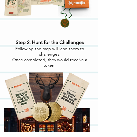
Step 2: Hunt for the Challenges
Following the map will lead them to
challenges.
Once completed, they would receive a
token.