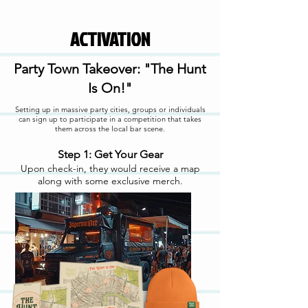
ACTIVATION
Party Town Takeover: "The Hunt
Is On!"
Setting up in massive party cities, groups or individuals
can sign up to participate in a competition that takes
them across the local bar scene.
Step 1: Get Your Gear
Upon check-in, they would receive a map
along with some exclusive merch.