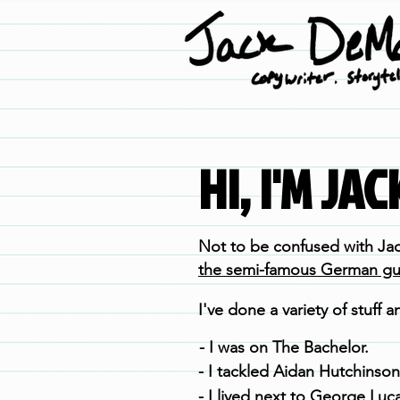
HI, I'M JA
Not to be confused with
Ja
the semi-famous German guit
I've done a variety of stuff an
- I was on The Bachelor.
- I tackled Aidan Hutchinson
- I lived next to George Luca