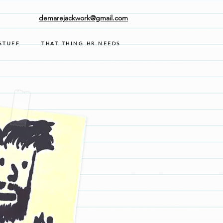
demarejackwork@gmail.com
STUFF
THAT THING HR NEEDS