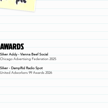
AWARDS
Silver Addy - Vienna Beef Social
Chicago Advertising Federation 2025
Silver - DampRid Radio Spot
United Adworkers 99 Awards 2026