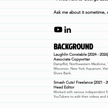
A
s
k me about it sometime, o
BACKGROUND
Laughlin Constable (2024 - 2026
A
ssociate Copywriter
DampRid, Northwestern Medicine, Tr
Wisconsin, New York Aquarium, Vie
Shore Bank.
Smash Cuts! Freelance (2021 - 2
Head Editor
Worked with various independent f
YouTubers to edit their videos and 