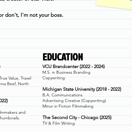
r don't, I'm not your boss.
EDUCATION
)
VCU Brandcenter (2022 - 2024)
M.S. in Business Branding
Copywriting
ue Value, Travel
nna Beef, North
Michigan State University (2018 - 2022)
B.A. Communications
022)
Advertising Creative (Copywriting)
Minor in Fiction Filmmaking
ilmmakers and
The Second City - Chicago (2025)
thumbnails.
TV & Film Writing