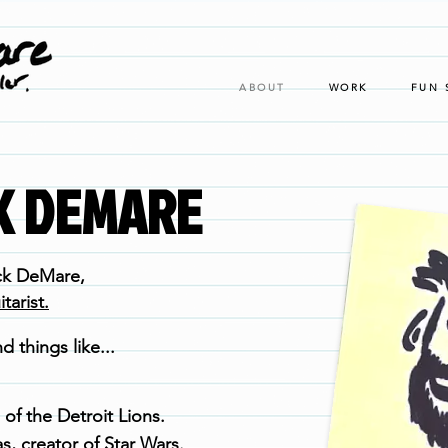
ABOUT
WORK
FUN 
CK DEMARE
ck DeMare,
arist.
d things like...
 of the Detroit Lions.
s, creator of Star Wars.